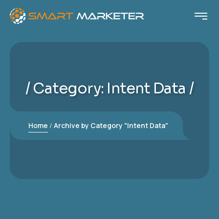
Category:
Intent Data
Home
Archive by Category "Intent Data"