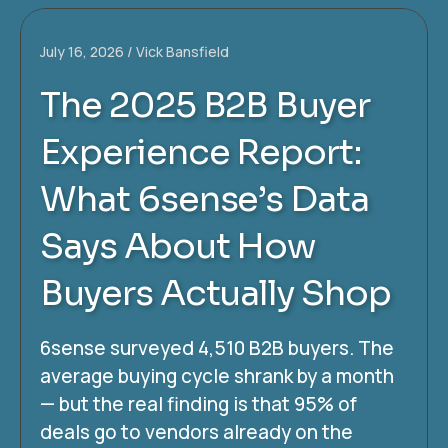
July 16, 2026
Vick Bansfield
The 2025 B2B Buyer
Experience Report:
What 6sense’s Data
Says About How
Buyers Actually Shop
6sense surveyed 4,510 B2B buyers. The
average buying cycle shrank by a month
— but the real finding is that 95% of
deals go to vendors already on the