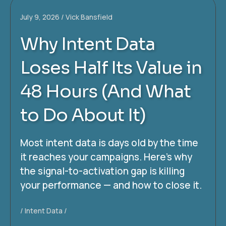
July 9, 2026
Vick Bansfield
Why Intent Data
Loses Half Its Value in
48 Hours (And What
to Do About It)
Most intent data is days old by the time
it reaches your campaigns. Here’s why
the signal-to-activation gap is killing
your performance — and how to close it.
Intent Data