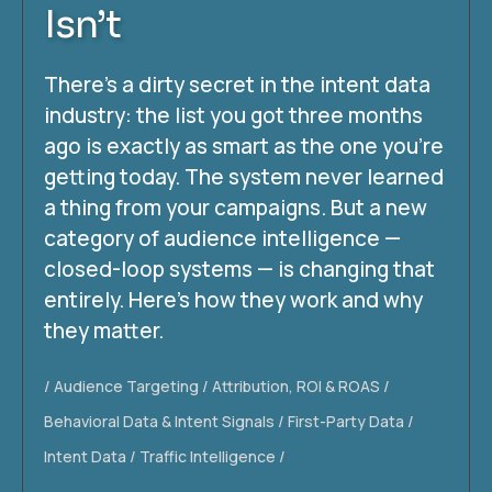
Isn’t
There’s a dirty secret in the intent data
industry: the list you got three months
ago is exactly as smart as the one you’re
getting today. The system never learned
a thing from your campaigns. But a new
category of audience intelligence —
closed-loop systems — is changing that
entirely. Here’s how they work and why
they matter.
Audience Targeting
Attribution, ROI & ROAS
Behavioral Data & Intent Signals
First-Party Data
Intent Data
Traffic Intelligence