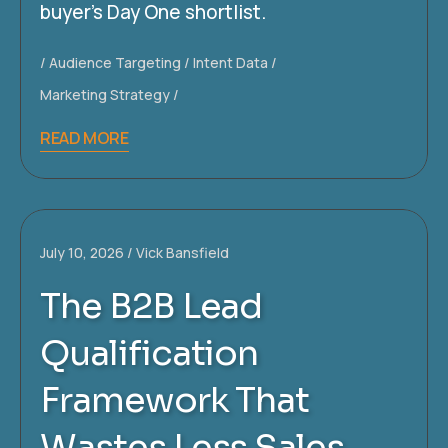
buyer’s Day One shortlist.
Audience Targeting
Intent Data
Marketing Strategy
READ MORE
July 10, 2026
Vick Bansfield
The B2B Lead
Qualification
Framework That
Wastes Less Sales