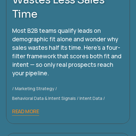
Time
Most B2B teams qualify leads on
demographic fit alone and wonder why
sales wastes half its time. Here’s a four-
filter framework that scores both fit and
intent — so only real prospects reach
your pipeline.
Marketing Strategy
Behavioral Data & Intent Signals
Intent Data
READ MORE