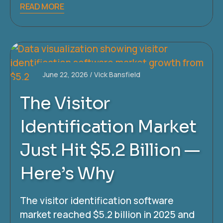
READ MORE
June 22, 2026
Vick Bansfield
The Visitor
Identification Market
Just Hit $5.2 Billion —
Here’s Why
The visitor identification software
market reached $5.2 billion in 2025 and