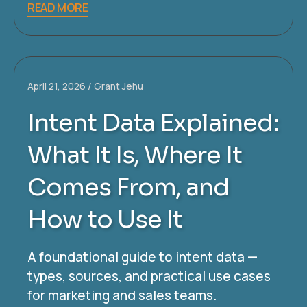
READ MORE
April 21, 2026
Grant Jehu
Intent Data Explained:
What It Is, Where It
Comes From, and
How to Use It
A foundational guide to intent data —
types, sources, and practical use cases
for marketing and sales teams.