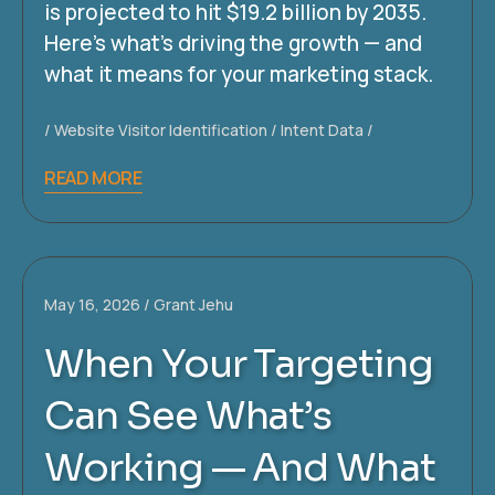
is projected to hit $19.2 billion by 2035.
Here’s what’s driving the growth — and
what it means for your marketing stack.
Website Visitor Identification
Intent Data
READ MORE
May 16, 2026
Grant Jehu
When Your Targeting
Can See What’s
Working — And What