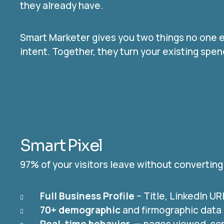
they already have.
Smart Marketer gives you two things no one e
intent. Together, they turn your existing sp
Smart Pixel
97% of your visitors leave without converting
Full Business Profile
– Title, LinkedIn U
70+ demographic
and firmographic data