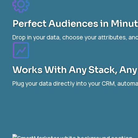
Perfect Audiences in Minu
Drop in your data, choose your attributes, a
Works With Any Stack, Any
Plug your data directly into your CRM, auto