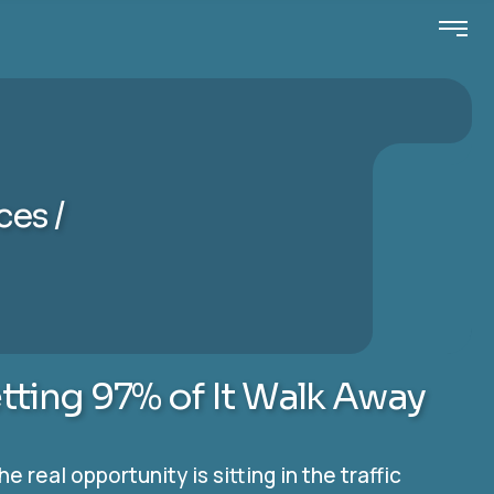
ices
etting 97% of It Walk Away
real opportunity is sitting in the traffic