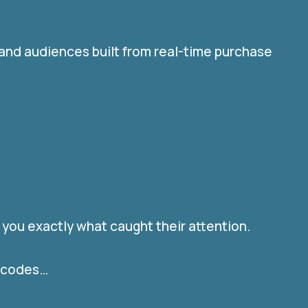
 and audiences built from real-time purchase
 you exactly what caught their attention.
l codes…