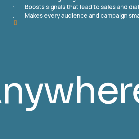
Boosts signals that lead to sales and di
Makes every audience and campaign sma
tible & 