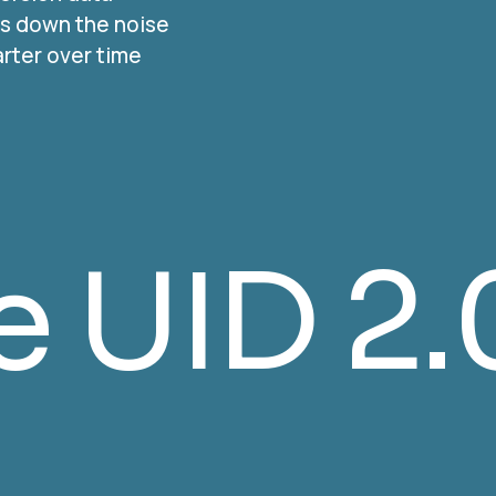
als down the noise
rter over time
NCOA Ve