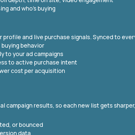
oll depth, time on site, video engagement
sing and who’s buying
profile and live purchase signals. Synced to every
e buying behavior
ly to your ad campaigns
ss to active purchase intent
ower cost per acquisition
l campaign results, so each new list gets sharper,
ted, or bounced
version data