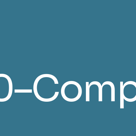
rified 