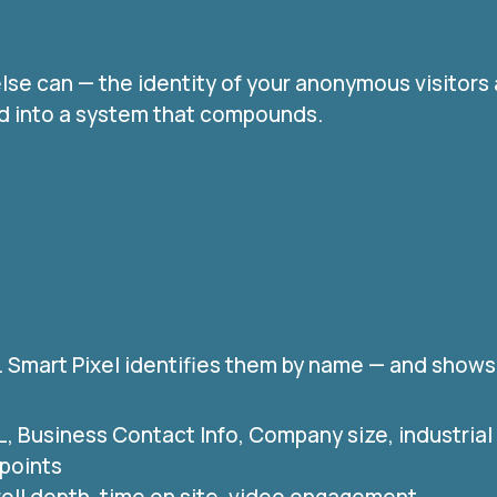
lse can — the identity of your anonymous visitors
end into a system that compounds.
. Smart Pixel identifies them by name — and shows
RL, Business Contact Info, Company size, industria
 points