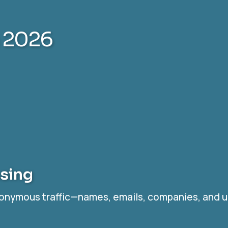
n 2026
ssing
nonymous traffic—names, emails, companies, and up 