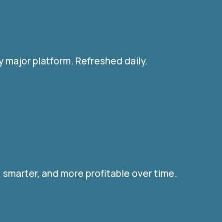
 major platform. Refreshed daily.
 smarter, and more profitable over time.