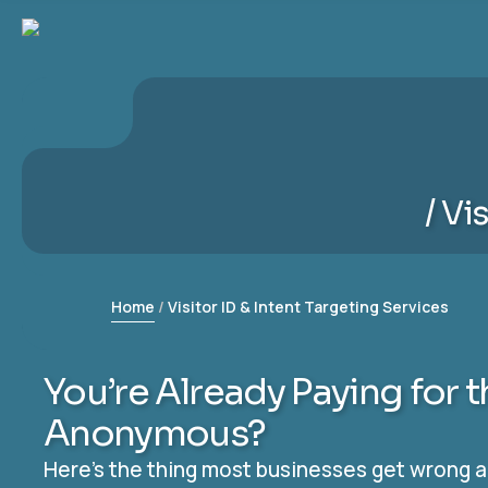
Vis
Home
Visitor ID & Intent Targeting Services
You’re Already Paying for 
Anonymous?
Here’s the thing most businesses get wrong abo