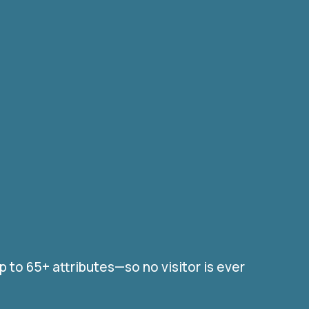
to 65+ attributes—so no visitor is ever