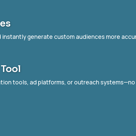
tes
nd instantly generate custom audiences more accu
 Tool
mation tools, ad platforms, or outreach systems—n