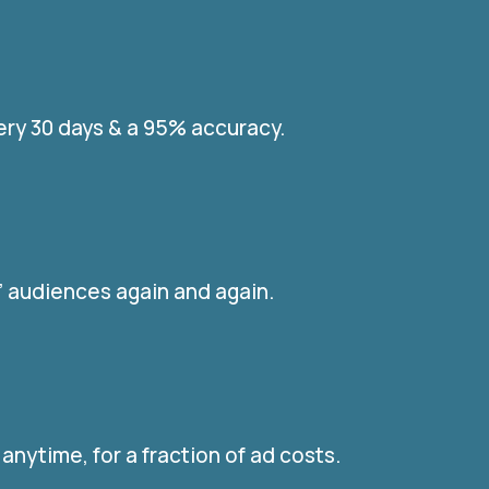
ery 30 days & a 95% accuracy.
r” audiences again and again.
nytime, for a fraction of ad costs.