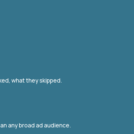
ked, what they skipped.
han any broad ad audience.