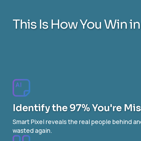
This Is How You Win i
Identify the 97% You're Mi
Smart Pixel reveals the real people behind a
wasted again.