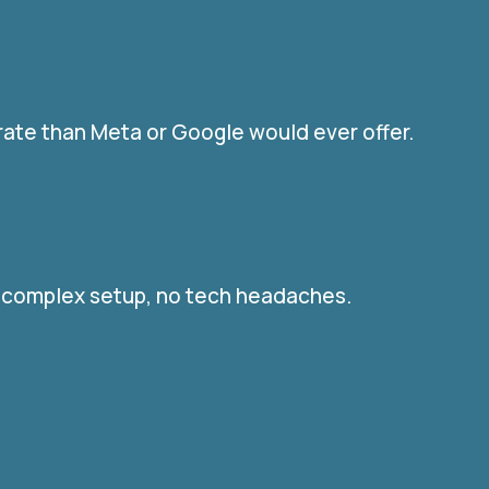
rate than Meta or Google would ever offer.
o complex setup, no tech headaches.