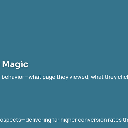
e Magic
tor behavior—what page they viewed, what they clic
ospects—delivering far higher conversion rates t