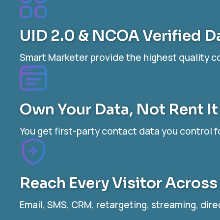
UID 2.0 & NCOA Verified D
Smart Marketer provide the highest quality 
Own Your Data, Not Rent It
You get first-party contact data you control f
Reach Every Visitor Across
Email, SMS, CRM, retargeting, streaming, dire