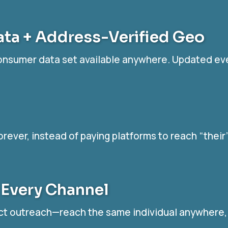
ata + Address-Verified Geo
consumer data set available anywhere. Updated ev
orever, instead of paying platforms to reach “thei
 Every Channel
ct outreach—reach the same individual anywhere, a