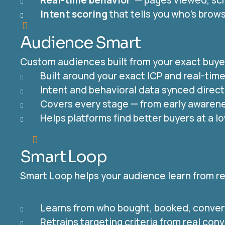
Real-time behavior
— pages viewed, scr
Intent scoring
that tells you who’s brow
Audience Smart
Custom audiences built from your exact buyer 
Built around your exact ICP and real-tim
Intent and behavioral data synced direct
Covers every stage — from early awarene
Helps platforms find better buyers at a l
Smart Loop
Smart Loop helps your audience learn from rea
Learns from who bought, booked, conver
Retrains targeting criteria from real con