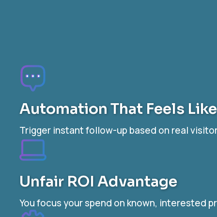
Automation That Feels Lik
Trigger instant follow-up based on real visi
Unfair ROI Advantage
You focus your spend on known, interested pr