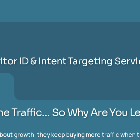
itor ID & Intent Targeting Serv
the Traffic… So Why Are You L
ut growth: they keep buying more traffic when the 