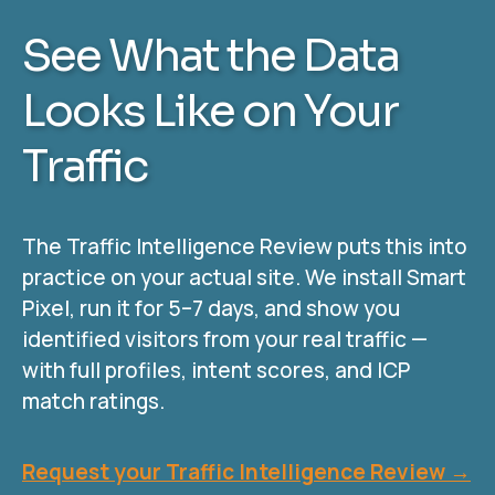
See What the Data
Looks Like on Your
Traffic
The Traffic Intelligence Review puts this into
practice on your actual site. We install Smart
Pixel, run it for 5–7 days, and show you
identified visitors from your real traffic —
with full profiles, intent scores, and ICP
match ratings.
Request your Traffic Intelligence Review →