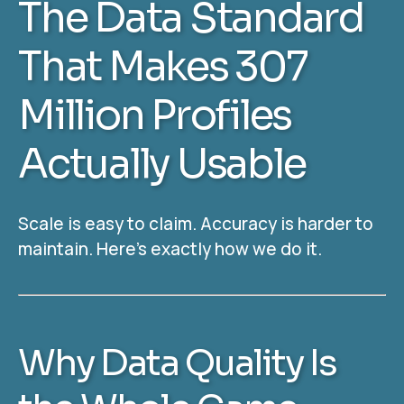
The Data Standard
That Makes 307
Million Profiles
Actually Usable
Scale is easy to claim. Accuracy is harder to
maintain. Here’s exactly how we do it.
Why Data Quality Is