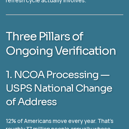
refresh cycle actually involves.
Three Pillars of
Ongoing Verification
1. NCOA Processing —
USPS National Change
of Address
12% of Americans move every year. That’s
roughly 37 million people annually whose