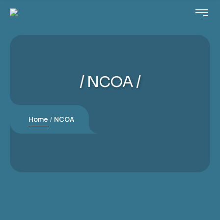
NCOA
Home
NCOA