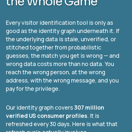
the Whole Game
Every visitor identification tool is only as
good as the identity graph underneath it. If
the underlying data is stale, unverified, or
stitched together from probabilistic
guesses, the match you get is wrong — and
wrong data costs more than no data. You
reach the wrong person, at the wrong
address, with the wrong message, and you
pay for the privilege.
Our identity graph covers
307 million
verified US consumer profiles
. It is
refreshed every 30 days. Here is what that