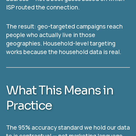
ISP routed the connection.
The result: geo-targeted campaigns reach
people who actually live in those
geographies. Household-level targeting
works because the household data is real.
What This Means in
Practice
The 95% accuracy standard we hold our data