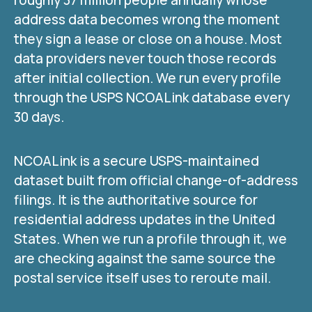
address data becomes wrong the moment
they sign a lease or close on a house. Most
data providers never touch those records
after initial collection. We run every profile
through the USPS NCOALink database every
30 days.
NCOALink is a secure USPS-maintained
dataset built from official change-of-address
filings. It is the authoritative source for
residential address updates in the United
States. When we run a profile through it, we
are checking against the same source the
postal service itself uses to reroute mail.