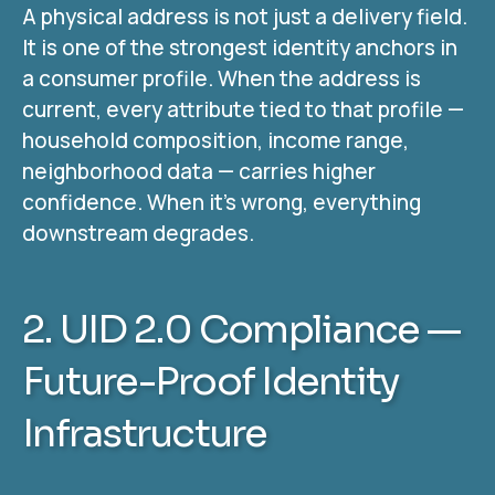
A physical address is not just a delivery field.
It is one of the strongest identity anchors in
a consumer profile. When the address is
current, every attribute tied to that profile —
household composition, income range,
neighborhood data — carries higher
confidence. When it’s wrong, everything
downstream degrades.
2. UID 2.0 Compliance —
Future-Proof Identity
Infrastructure