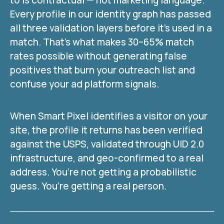
to is contractual — not marketing language.
Every profile in our identity graph has passed
all three validation layers before it’s used in a
match. That’s what makes 30–65% match
rates possible without generating false
positives that burn your outreach list and
confuse your ad platform signals.
When Smart Pixel identifies a visitor on your
site, the profile it returns has been verified
against the USPS, validated through UID 2.0
infrastructure, and geo-confirmed to a real
address. You’re not getting a probabilistic
guess. You’re getting a real person.