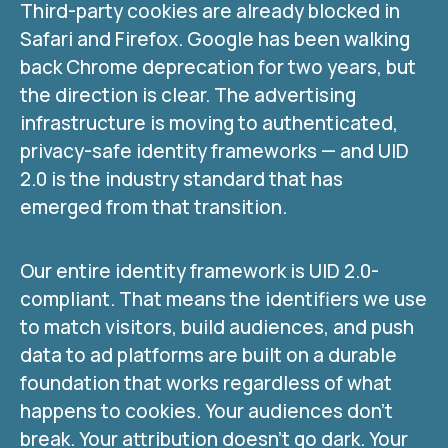
Third-party cookies are already blocked in
Safari and Firefox. Google has been walking
back Chrome deprecation for two years, but
the direction is clear. The advertising
infrastructure is moving to authenticated,
privacy-safe identity frameworks — and UID
2.0 is the industry standard that has
emerged from that transition.
Our entire identity framework is UID 2.0-
compliant. That means the identifiers we use
to match visitors, build audiences, and push
data to ad platforms are built on a durable
foundation that works regardless of what
happens to cookies. Your audiences don’t
break. Your attribution doesn’t go dark. Your