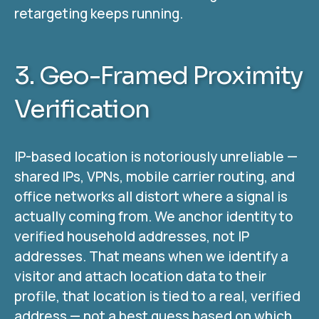
retargeting keeps running.
3. Geo-Framed Proximity
Verification
IP-based location is notoriously unreliable —
shared IPs, VPNs, mobile carrier routing, and
office networks all distort where a signal is
actually coming from. We anchor identity to
verified household addresses, not IP
addresses. That means when we identify a
visitor and attach location data to their
profile, that location is tied to a real, verified
address — not a best guess based on which